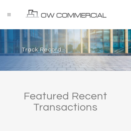
Track Record
Featured Recent
Transactions