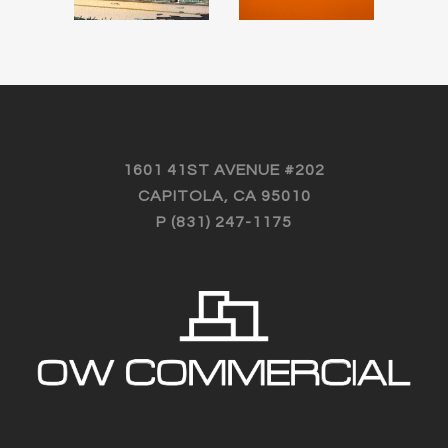
MARKET –
CAPITOLA,
APTOS,
CALIFORNIA
CALIFORNIA
Featured Recent
Transactions
Featured Recent
Transactions
1601 41ST AVENUE #202
CAPITOLA, CA 95010
P (831) 247-1175