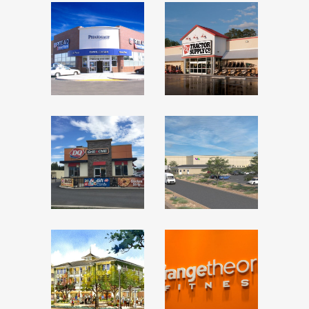
RITE AID –
TRACTOR
LAMONT,
SUPPLY
CALIFORNIA
CO –
EPHRAIM,
Featured Recent
Transactions
UTAH
Featured Recent
Transactions
DAIRY
FEDEX
QUEEN –
GROUND
TERRELL,
– SIERRA
TEXAS
VISTA,
ARIZONA
Featured Recent
Transactions
Featured Recent
Transactions
NEW
ORANGE
LEAF/NEW
THEORY
SEASONS
FITNESS –